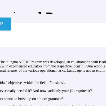
essional Program
rated Professional Pro
. The inlingua APP® Program was developed, in collaboration with lead
n with experienced educators from the respective local inlingua schools 
timal release of the various operational tasks. Language is not an end in i
ual objectives within the field of business.
ver really needed it? And now suddenly your job requires it?
rs course to brush up on a bit of grammar?