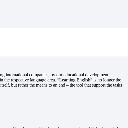
gram
ing international companies, by our educational development
in the respective language area. “Learning English” is no longer the
tself, but rather the means to an end – the tool that support the tasks