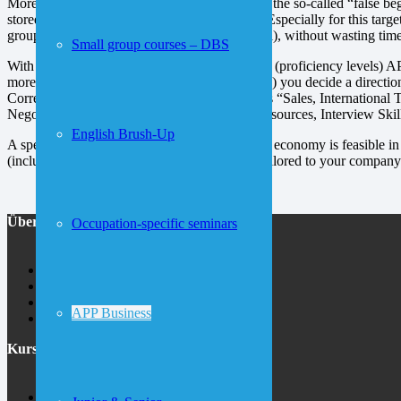
More than half of our participants are like you, the so-called “false b
stored in the back of their brain is reactivated. Especially for this ta
groups, individual training or company-internal), without wasting time
Small group courses – DBS
With APP® you navigate to the first two levels (proficiency levels) AP
more advanced competency levels (from APP3) you decide a direction
Correspondence”. But also other topics such as “Sales, International
Negotiating, Meetings, Socializing, Human Resources, Interview Skill
English Brush-Up
A specialized language training for the modern economy is feasible i
(including weekends) to individual concepts tailored to your company 
Über uns
Occupation-specific seminars
About inlingua
Jobs
Contact
APP Business
Area map
Kurse
German at inlingua