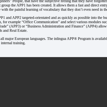
eginners” People, that have the subjective feeling that they have forgot
rget group the APP1 has been created. It allows them a fast and direct en
 with the painful learning of vocabulary that they don’t even need in th
P1 and APP2 targeted-orientated and as quickly as possible into the busi
, for example “Office Communication” and select various modules such
 Trade” (APP3) or “Business Administration and Finance” (APP4) allow 
s and Real Estate.
n all major European languages. The inlingua APP® Program is available
internal training.