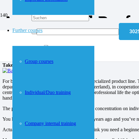
Anfahrt
Accelerated Prof
Further courses
APP® – inlingua Accele
Group courses
Take off in your job.
For business language needs, inlingua has a specialized product line
department at the inlingua centre in Bern (Switzerland), in cooperatio
centre of attention, but, as indeed in everyday professional life the op
Individual/Duo training
handled and that its objectives are achieved.
The program has a modular structure, allowing concentration on individ
You had English in school, but that was many years ago and you’ve ne
Company internal training
Actually, you have forgotten everything and think you need a beginne