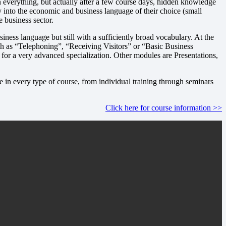
ten everything, but actually after a few course days, hidden knowledge
try into the economic and business language of their choice (small
e business sector.
ness language but still with a sufficiently broad vocabulary. At the
 as “Telephoning”, “Receiving Visitors” or “Basic Business
for a very advanced specialization. Other modules are Presentations,
 in every type of course, from individual training through seminars
Click here for course information >>